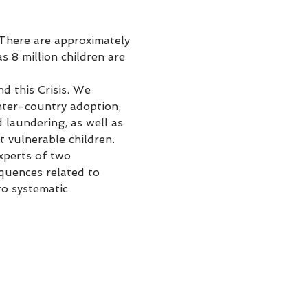
 There are approximately 
 8 million children are 
d this Crisis. We 
nter-country adoption, 
 laundering, as well as 
 vulnerable children.
xperts of two 
quences related to 
o systematic 