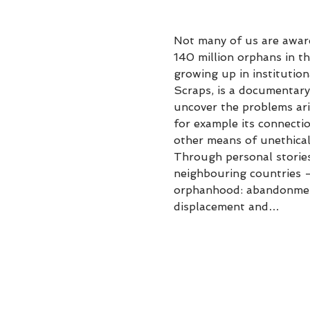
Not many of us are aware
140 million orphans in t
growing up in institution
Scraps, is a documentary 
uncover the problems ari
for example its connectio
other means of unethical
Through personal stories
neighbouring countries -
orphanhood: abandonment,
displacement and…