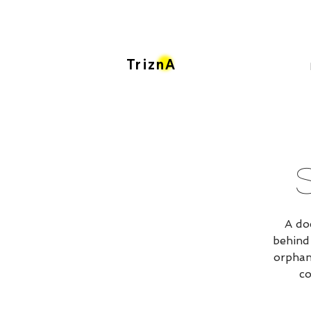
TriznA
A do
behind
orphan
co