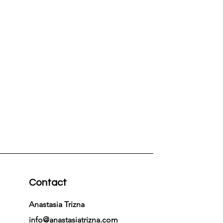
Contact
Anastasia Trizna
info@anastasiatrizna.com