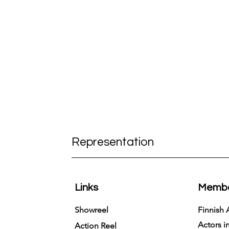
Representation
Links
Membe
Showreel
Finnish 
Actors i
Action Reel