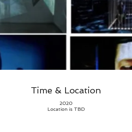
Time & Location
2020
Location is TBD