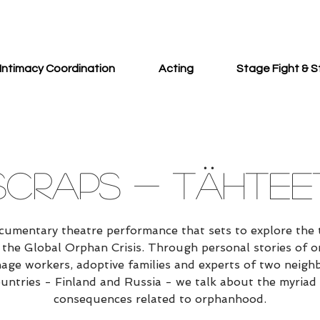
Intimacy Coordination
Acting
Stage Fight & S
SCRAPS - TÄHTEE
cumentary theatre performance that sets to explore the 
 the Global Orphan Crisis. Through personal stories of o
age workers, adoptive families and experts of two neigh
untries - Finland and Russia - we talk about the myriad
consequences related to orphanhood.